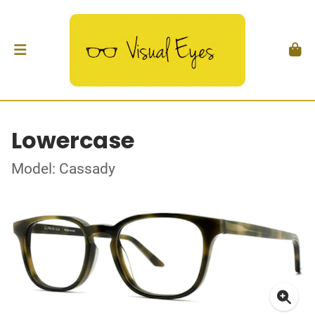
Lowercase
Model: Cassady