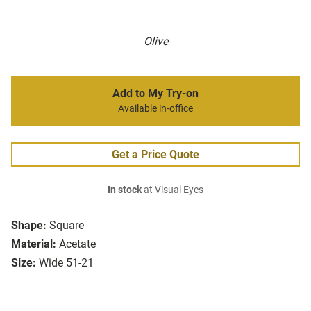
Olive
Add to My Try-on
Available in-office
Get a Price Quote
In stock
at Visual Eyes
Shape:
Square
Material:
Acetate
Size:
Wide 51-21