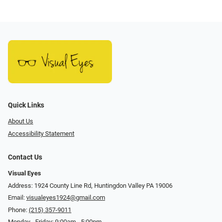
Quick Links
About Us
Accessibility Statement
Contact Us
Visual Eyes
Address: 1924 County Line Rd, Huntingdon Valley PA 19006
Email:
visualeyes1924@gmail.com
Phone:
(215) 357-9011
Monday - Friday: 9:00am - 5:00pm