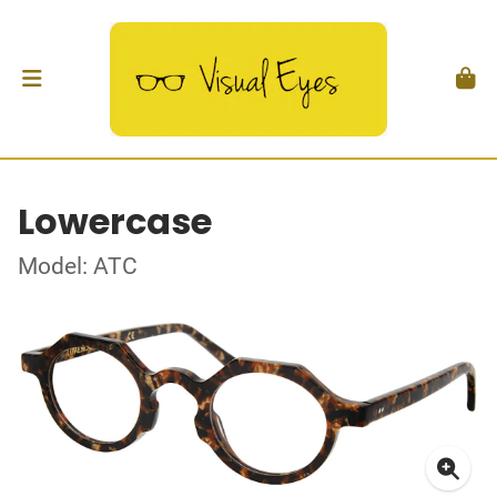
Lowercase
Model: ATC