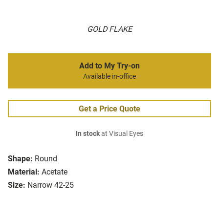
GOLD FLAKE
Add to My Try-on
Available in-office
Get a Price Quote
In stock
at Visual Eyes
Shape:
Round
Material:
Acetate
Size:
Narrow 42-25