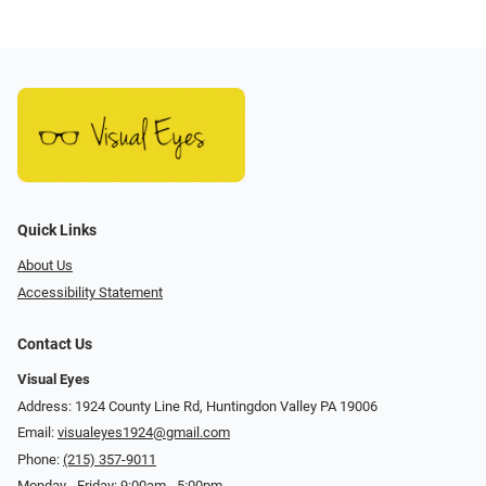
Quick Links
About Us
Accessibility Statement
Contact Us
Visual Eyes
Address: 1924 County Line Rd, Huntingdon Valley PA 19006
Email:
visualeyes1924@gmail.com
Phone:
(215) 357-9011
Monday - Friday: 9:00am - 5:00pm