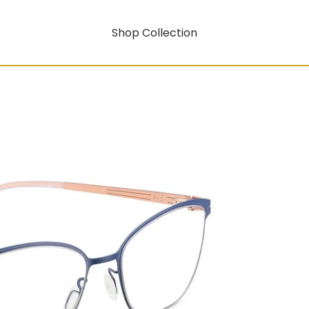
Shop Collection