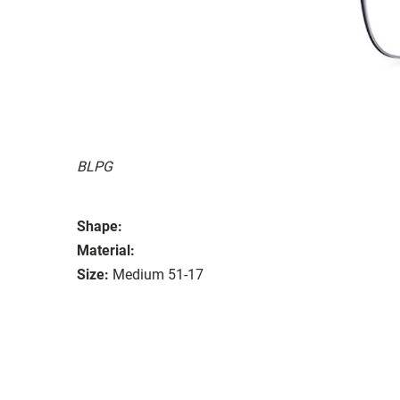
BLPG
Shape:
Material:
Size:
Medium 51-17