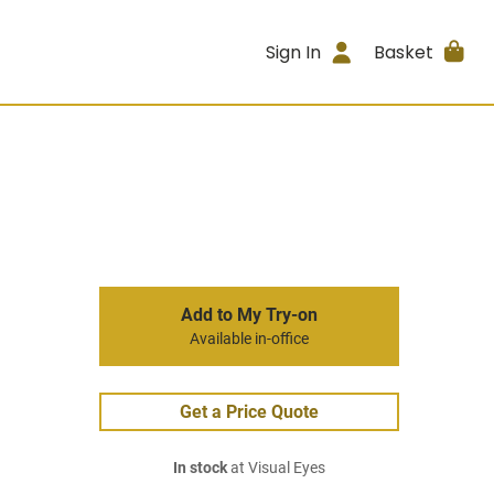
Sign In
Basket
Add to My Try-on
Available in-office
Get a Price Quote
In stock
at Visual Eyes