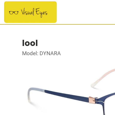
lool
Model: DYNARA