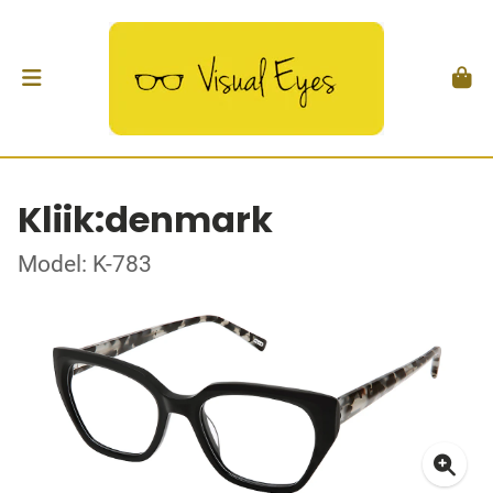
Kliik:denmark
Model: K-783