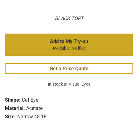
BLACK TORT
Add to My Try-on
Available in-office
Get a Price Quote
In stock
at Visual Eyes
Shape:
Cat Eye
Material:
Acetate
Size:
Narrow 48-18