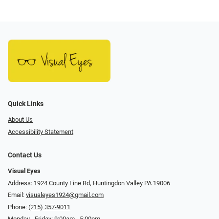
Quick Links
About Us
Accessibility Statement
Contact Us
Visual Eyes
Address: 1924 County Line Rd, Huntingdon Valley PA 19006
Email:
visualeyes1924@gmail.com
Phone:
(215) 357-9011
Monday - Friday: 9:00am - 5:00pm