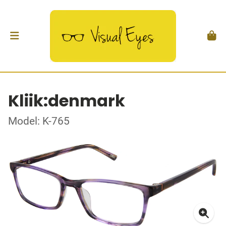
Kliik:denmark
Model: K-765