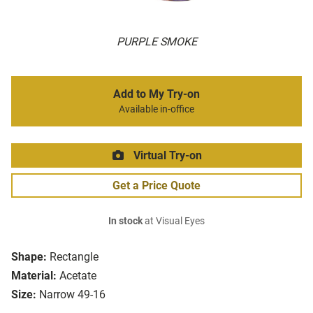
PURPLE SMOKE
Add to My Try-on
Available in-office
Virtual Try-on
Get a Price Quote
In stock
at Visual Eyes
Shape:
Rectangle
Material:
Acetate
Size:
Narrow 49-16