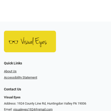
Quick Links
About Us
Accessibility Statement
Contact Us
Visual Eyes
Address: 1924 County Line Rd, Huntingdon Valley PA 19006
Email:
visualeyes1924@gmail.com