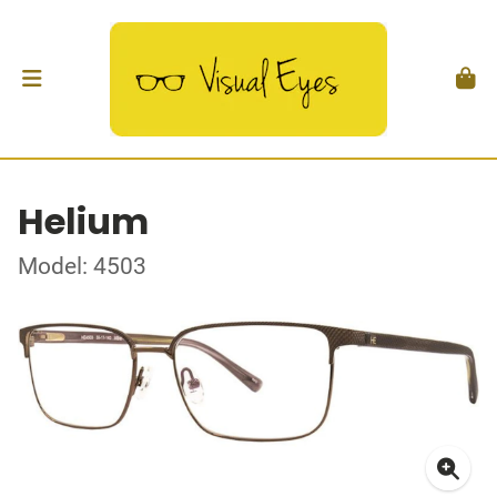
Helium
Model: 4503