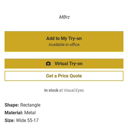
MBrz
Add to My Try-on
Available in-office
Virtual Try-on
Get a Price Quote
In stock
at Visual Eyes
Shape:
Rectangle
Material:
Metal
Size:
Wide 55-17