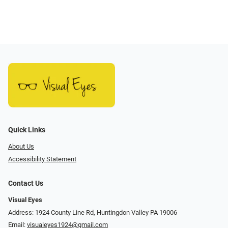
Quick Links
About Us
Accessibility Statement
Contact Us
Visual Eyes
Address: 1924 County Line Rd, Huntingdon Valley PA 19006
Email:
visualeyes1924@gmail.com