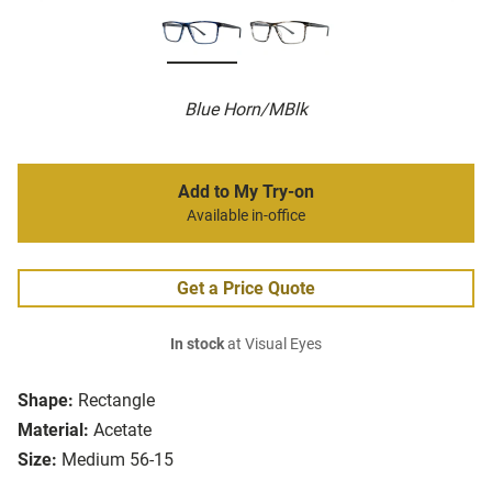
Blue Horn/MBlk
Add to My Try-on
Available in-office
Get a Price Quote
In stock
at Visual Eyes
Shape:
Rectangle
Material:
Acetate
Size:
Medium 56-15