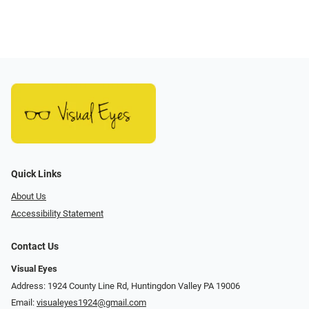
Quick Links
About Us
Accessibility Statement
Contact Us
Visual Eyes
Address: 1924 County Line Rd, Huntingdon Valley PA 19006
Email:
visualeyes1924@gmail.com