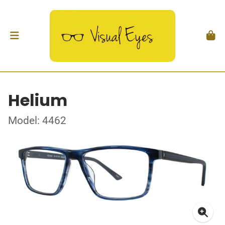
Helium
Model: 4462