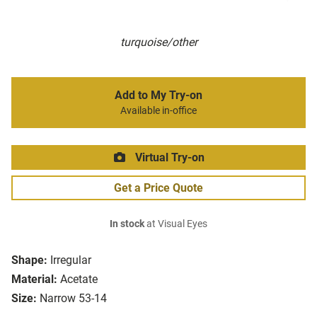
turquoise/other
Add to My Try-on
Available in-office
Virtual Try-on
Get a Price Quote
In stock
at Visual Eyes
Shape:
Irregular
Material:
Acetate
Size:
Narrow 53-14