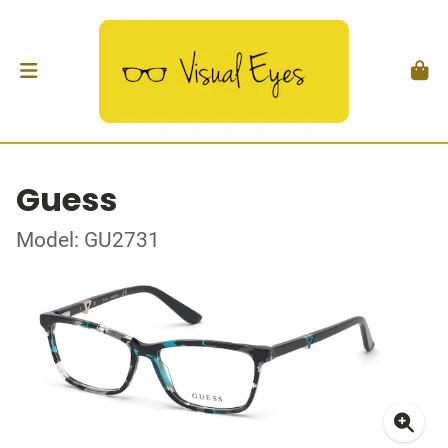
Guess
Model: GU2731