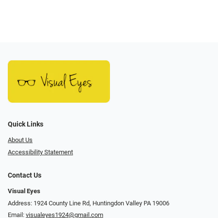
Quick Links
About Us
Accessibility Statement
Contact Us
Visual Eyes
Address: 1924 County Line Rd, Huntingdon Valley PA 19006
Email:
visualeyes1924@gmail.com