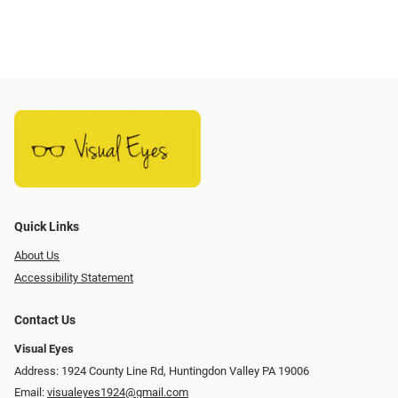
Quick Links
About Us
Accessibility Statement
Contact Us
Visual Eyes
Address: 1924 County Line Rd, Huntingdon Valley PA 19006
Email:
visualeyes1924@gmail.com