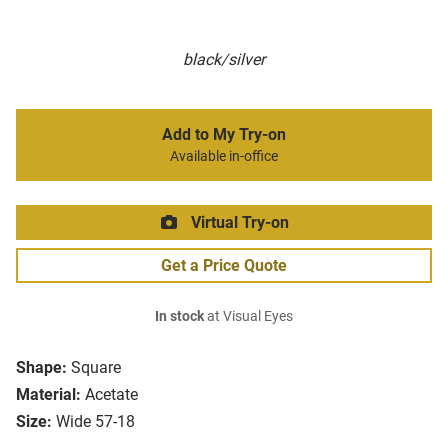
black/silver
Add to My Try-on
Available in-office
Virtual Try-on
Get a Price Quote
In stock
at Visual Eyes
Shape:
Square
Material:
Acetate
Size:
Wide 57-18