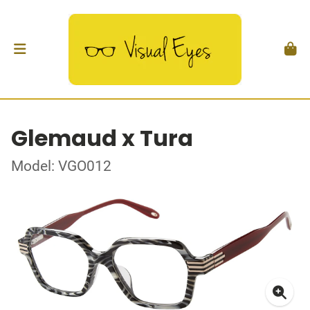
Glemaud x Tura
Model: VGO012