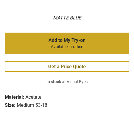
MATTE BLUE
Add to My Try-on
Available in-office
Get a Price Quote
In stock
at Visual Eyes
Material:
Acetate
Size:
Medium 53-18