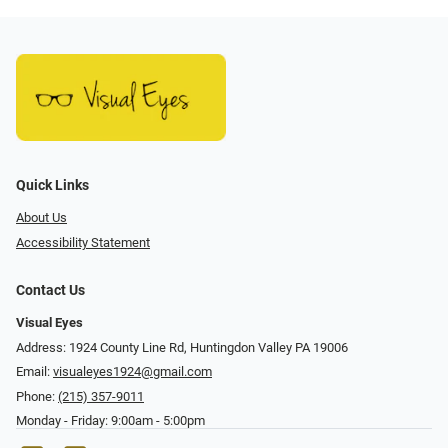
Quick Links
About Us
Accessibility Statement
Contact Us
Visual Eyes
Address: 1924 County Line Rd, Huntingdon Valley PA 19006
Email:
visualeyes1924@gmail.com
Phone:
(215) 357-9011
Monday - Friday: 9:00am - 5:00pm