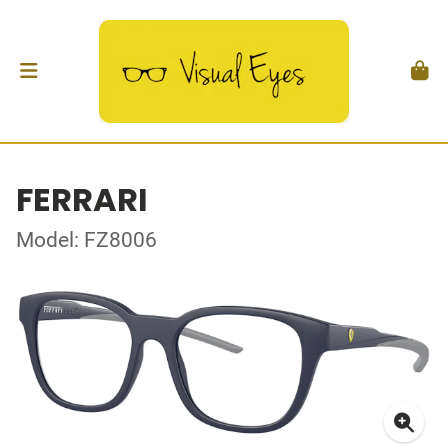
FERRARI
Model: FZ8006