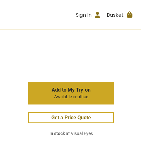
Sign In
Basket
Add to My Try-on
Available in-office
Get a Price Quote
In stock
at Visual Eyes