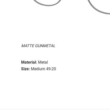
MATTE GUNMETAL
Material:
Metal
Size:
Medium 49-20