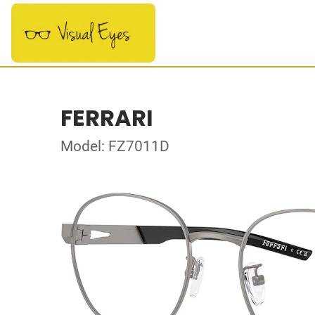
FERRARI
Model: FZ7011D