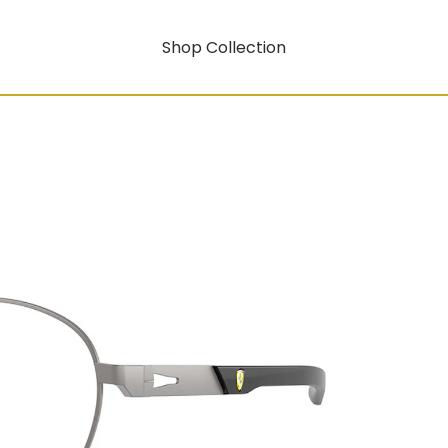
Shop Collection