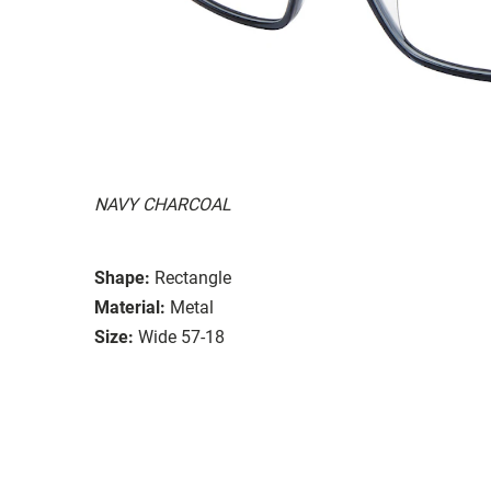
NAVY CHARCOAL
Shape:
Rectangle
Material:
Metal
Size:
Wide 57-18