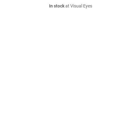
In stock
at Visual Eyes