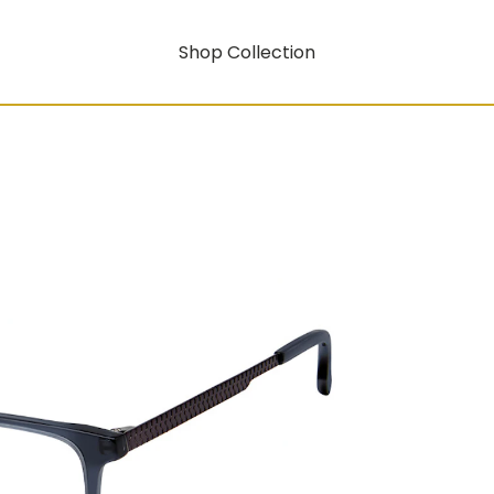
Shop Collection