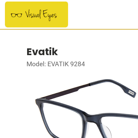
Evatik
Model: EVATIK 9284