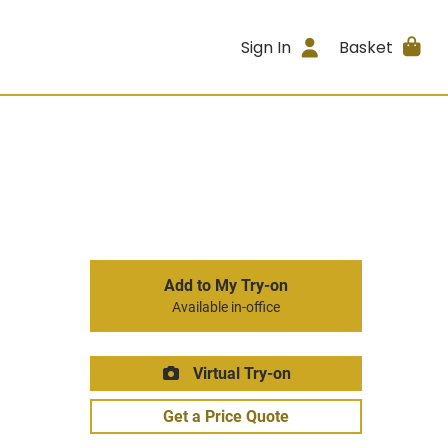
Sign In
Basket
Add to My Try-on
Available in-office
Virtual Try-on
Get a Price Quote