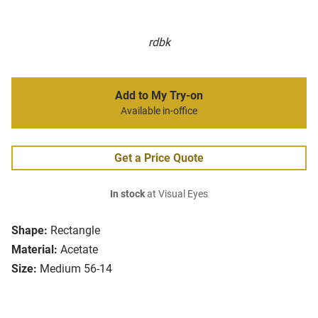
rdbk
Add to My Try-on
Available in-office
Get a Price Quote
In stock
at Visual Eyes
Shape:
Rectangle
Material:
Acetate
Size:
Medium 56-14