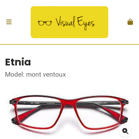
Etnia
Model: mont ventoux