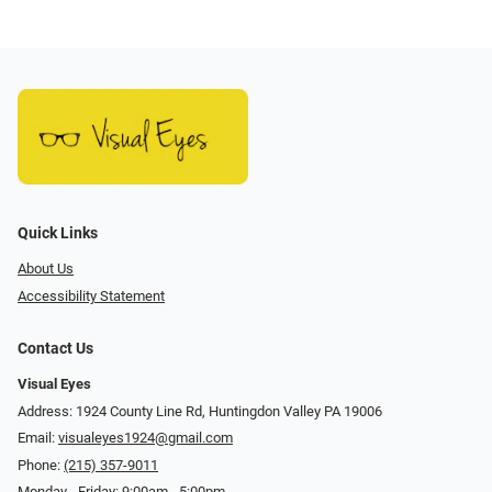
Quick Links
About Us
Accessibility Statement
Contact Us
Visual Eyes
Address: 1924 County Line Rd, Huntingdon Valley PA 19006
Email:
visualeyes1924@gmail.com
Phone:
(215) 357-9011
Monday - Friday: 9:00am - 5:00pm