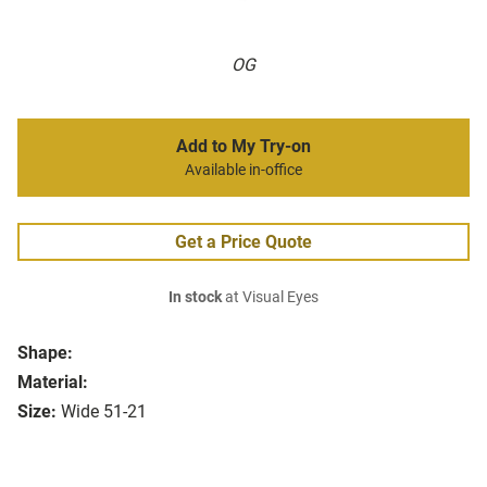
OG
Add to My Try-on
Available in-office
Get a Price Quote
In stock
at Visual Eyes
Shape:
Material:
Size:
Wide 51-21