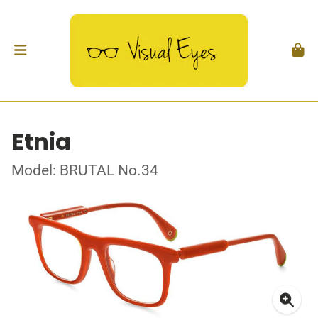
Etnia
Model: BRUTAL No.34