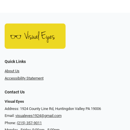
Quick Links
About Us
Accessibility Statement
Contact Us
Visual Eyes
Address: 1924 County Line Rd, Huntingdon Valley PA 19006
Email:
visualeyes1924@gmail.com
Phone:
(215) 357-9011
Monday - Friday: 9:00am - 5:00pm