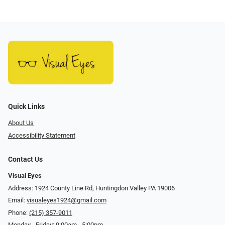
Quick Links
About Us
Accessibility Statement
Contact Us
Visual Eyes
Address: 1924 County Line Rd, Huntingdon Valley PA 19006
Email:
visualeyes1924@gmail.com
Phone:
(215) 357-9011
Monday - Friday: 9:00am - 5:00pm