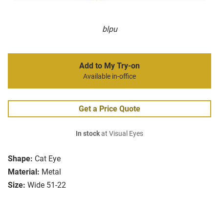
blpu
Add to My Try-on
Available in-office
Get a Price Quote
In stock
at Visual Eyes
Shape:
Cat Eye
Material:
Metal
Size:
Wide 51-22