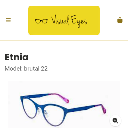
Etnia
Model: brutal 22