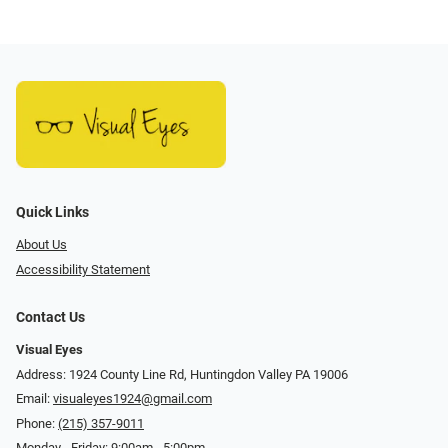
Quick Links
About Us
Accessibility Statement
Contact Us
Visual Eyes
Address: 1924 County Line Rd, Huntingdon Valley PA 19006
Email:
visualeyes1924@gmail.com
Phone:
(215) 357-9011
Monday - Friday: 9:00am - 5:00pm