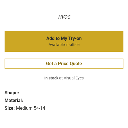
HVOG
Add to My Try-on
Available in-office
Get a Price Quote
In stock
at Visual Eyes
Shape:
Material:
Size:
Medium 54-14