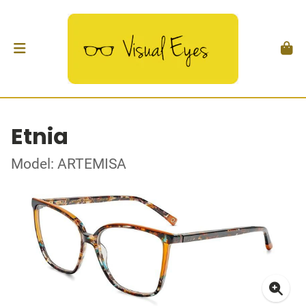
Etnia
Model: ARTEMISA