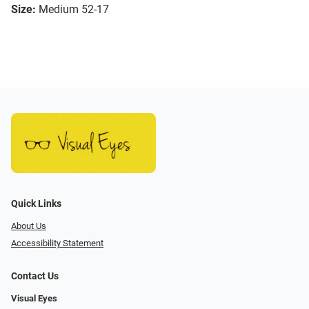
Size:
Medium 52-17
Quick Links
About Us
Accessibility Statement
Contact Us
Visual Eyes