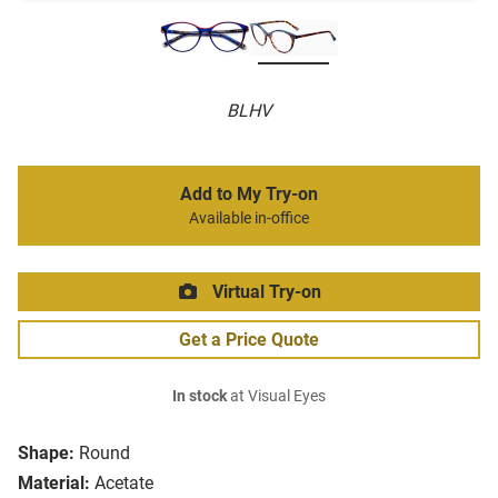
BLHV
Add to My Try-on
Available in-office
Virtual Try-on
Get a Price Quote
In stock
at Visual Eyes
Shape:
Round
Material:
Acetate