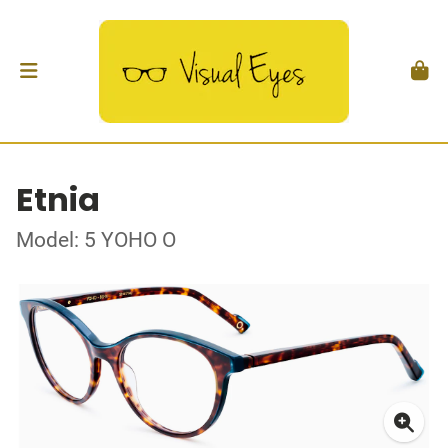
Etnia
Model: 5 YOHO O