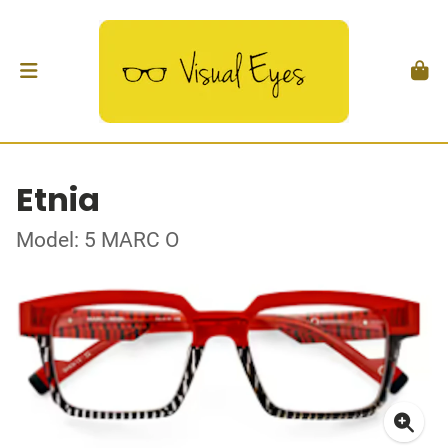
Etnia
Model: 5 MARC O