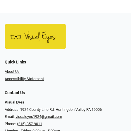
Quick Links
About Us
Accessibility Statement
Contact Us
Visual Eyes
Address: 1924 County Line Rd, Huntingdon Valley PA 19006
Email:
visualeyes1924@gmail.com
Phone:
(215) 357-9011
Monday - Friday: 9:00am - 5:00pm