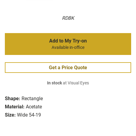
RDBK
Add to My Try-on
Available in-office
Get a Price Quote
In stock
at Visual Eyes
Shape:
Rectangle
Material:
Acetate
Size:
Wide 54-19