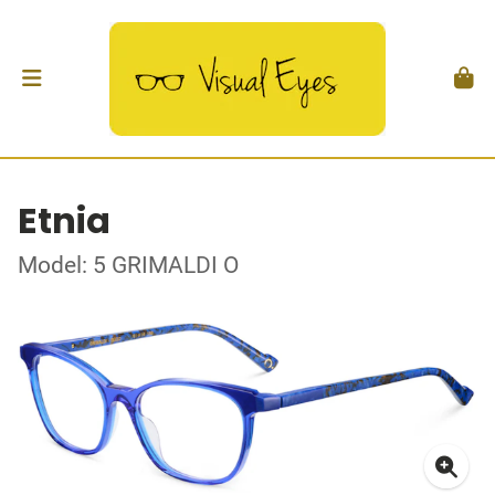
Etnia
Model: 5 GRIMALDI O