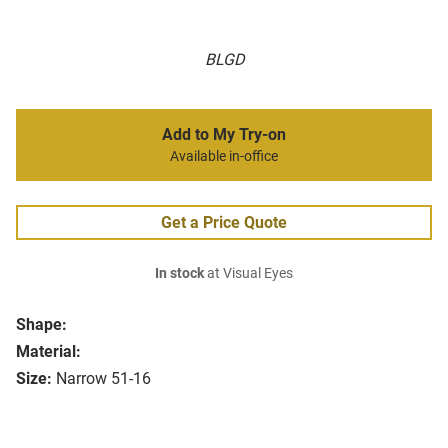
BLGD
Add to My Try-on
Available in-office
Get a Price Quote
In stock
at Visual Eyes
Shape:
Material:
Size:
Narrow 51-16