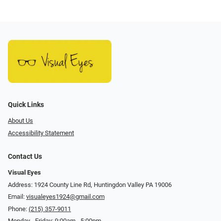
Quick Links
About Us
Accessibility Statement
Contact Us
Visual Eyes
Address: 1924 County Line Rd, Huntingdon Valley PA 19006
Email:
visualeyes1924@gmail.com
Phone:
(215) 357-9011
Monday - Friday: 9:00am - 5:00pm