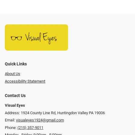
Quick Links
About Us
Accessibility Statement
Contact Us
Visual Eyes
Address: 1924 County Line Rd, Huntingdon Valley PA 19006
Email:
visualeyes1924@gmail.com
Phone:
(215) 357-9011
Monday - Friday: 9:00am - 5:00pm