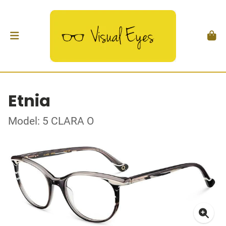
Etnia
Model: 5 CLARA O