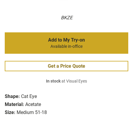
BKZE
Add to My Try-on
Available in-office
Get a Price Quote
In stock
at Visual Eyes
Shape:
Cat Eye
Material:
Acetate
Size:
Medium 51-18