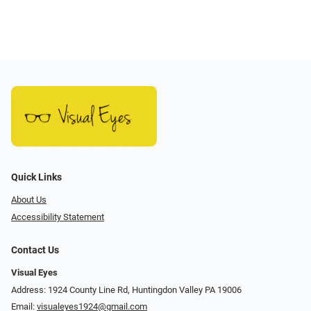
Quick Links
About Us
Accessibility Statement
Contact Us
Visual Eyes
Address: 1924 County Line Rd, Huntingdon Valley PA 19006
Email:
visualeyes1924@gmail.com