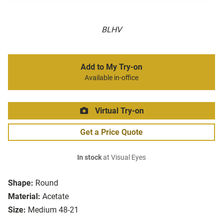
BLHV
Add to My Try-on
Available in-office
Virtual Try-on
Get a Price Quote
In stock
at Visual Eyes
Shape:
Round
Material:
Acetate
Size:
Medium 48-21