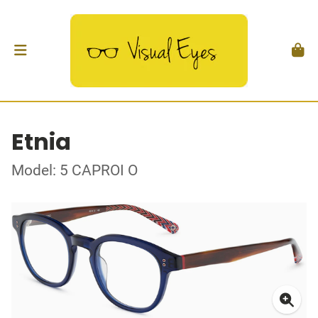
Etnia
Model: 5 CAPROI O