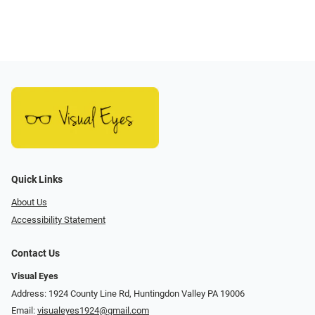
Quick Links
About Us
Accessibility Statement
Contact Us
Visual Eyes
Address: 1924 County Line Rd, Huntingdon Valley PA 19006
Email:
visualeyes1924@gmail.com