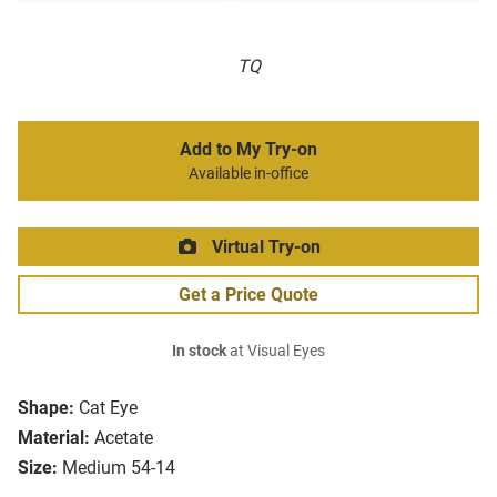
TQ
Add to My Try-on
Available in-office
Virtual Try-on
Get a Price Quote
In stock
at Visual Eyes
Shape:
Cat Eye
Material:
Acetate
Size:
Medium 54-14