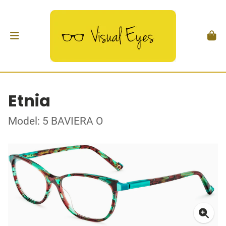
Etnia
Model: 5 BAVIERA O