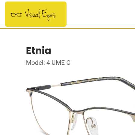
Etnia
Model: 4 UME O