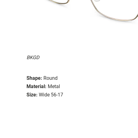
BKGD
Shape:
Round
Material:
Metal
Size:
Wide 56-17