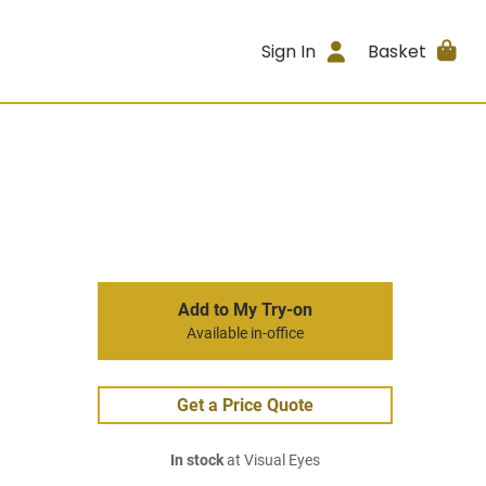
Sign In
Basket
Add to My Try-on
Available in-office
Get a Price Quote
In stock
at Visual Eyes