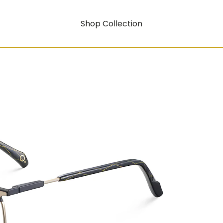
Shop Collection