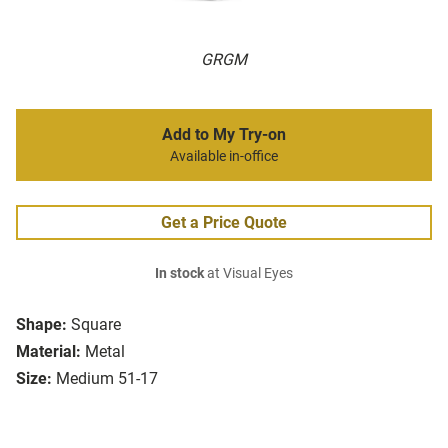
GRGM
Add to My Try-on
Available in-office
Get a Price Quote
In stock
at Visual Eyes
Shape:
Square
Material:
Metal
Size:
Medium 51-17