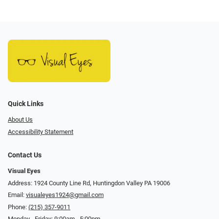
Quick Links
About Us
Accessibility Statement
Contact Us
Visual Eyes
Address: 1924 County Line Rd, Huntingdon Valley PA 19006
Email:
visualeyes1924@gmail.com
Phone:
(215) 357-9011
Monday - Friday: 9:00am - 5:00pm