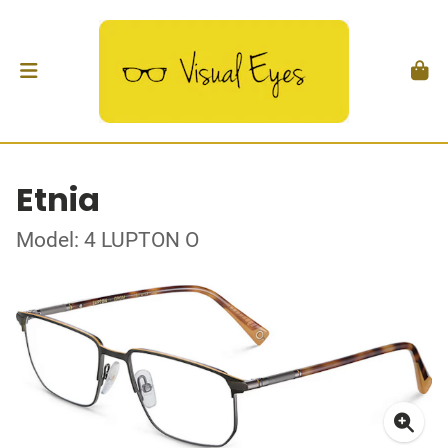
Etnia
Model: 4 LUPTON O