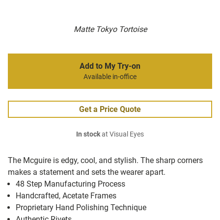
Matte Tokyo Tortoise
Add to My Try-on
Available in-office
Get a Price Quote
In stock
at Visual Eyes
The Mcguire is edgy, cool, and stylish. The sharp corners
makes a statement and sets the wearer apart.
48 Step Manufacturing Process
Handcrafted, Acetate Frames
Proprietary Hand Polishing Technique
Authentic Rivets