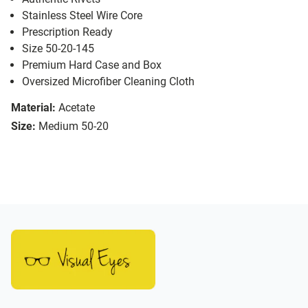
Stainless Steel Wire Core
Prescription Ready
Size 50-20-145
Premium Hard Case and Box
Oversized Microfiber Cleaning Cloth
Material:
Acetate
Size:
Medium 50-20