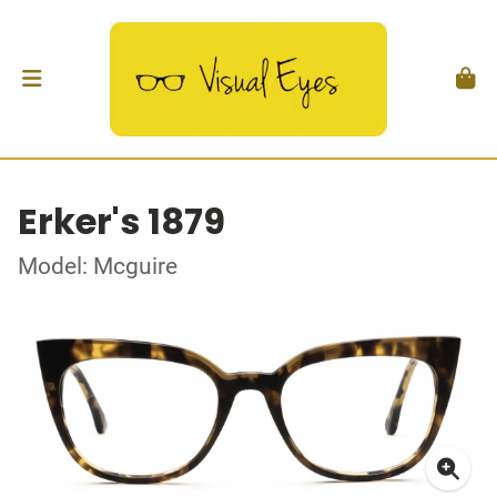
Erker's 1879
Model: Mcguire