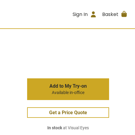
Sign In
Basket
Add to My Try-on
Available in-office
Get a Price Quote
In stock
at Visual Eyes