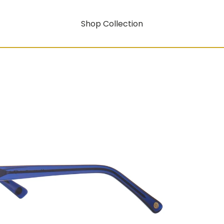
Shop Collection