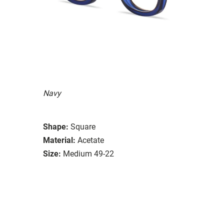
Navy
Shape:
Square
Material:
Acetate
Size:
Medium 49-22