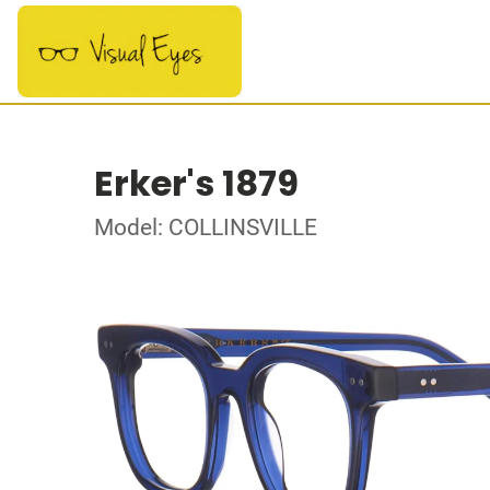
Erker's 1879
Model: COLLINSVILLE