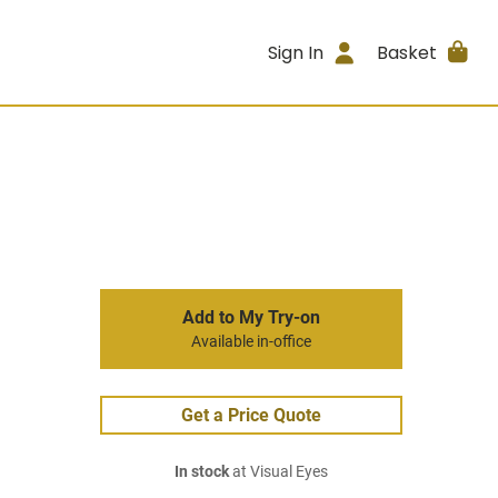
Sign In
Basket
Add to My Try-on
Available in-office
Get a Price Quote
In stock
at Visual Eyes