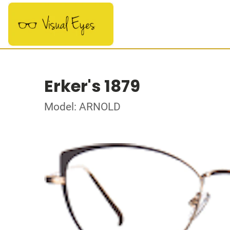
Erker's 1879
Model: ARNOLD