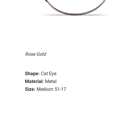
Rose Gold
Shape:
Cat Eye
Material:
Metal
Size:
Medium 51-17