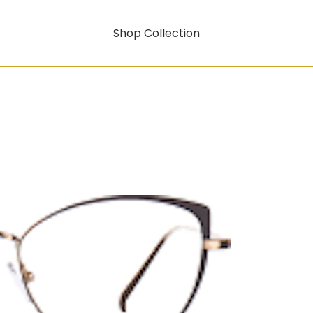
Shop Collection