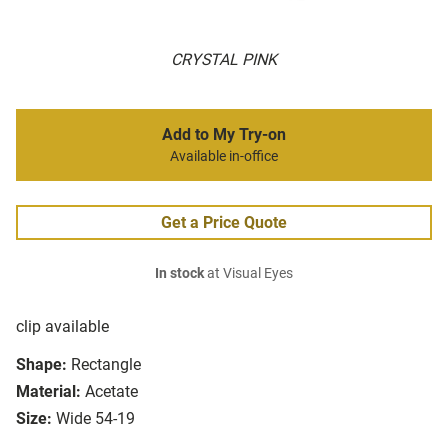
CRYSTAL PINK
Add to My Try-on
Available in-office
Get a Price Quote
In stock
at Visual Eyes
clip available
Shape:
Rectangle
Material:
Acetate
Size:
Wide 54-19