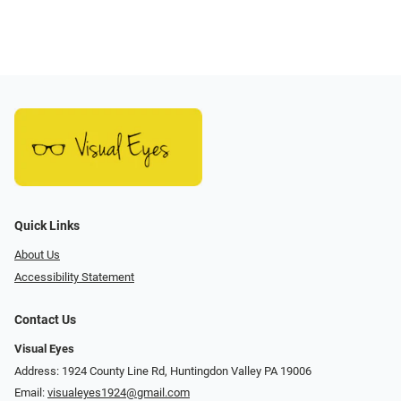
Quick Links
About Us
Accessibility Statement
Contact Us
Visual Eyes
Address: 1924 County Line Rd, Huntingdon Valley PA 19006
Email:
visualeyes1924@gmail.com