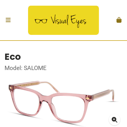
Eco
Model: SALOME