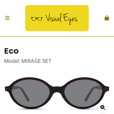
Eco
Model: MIRAGE SET