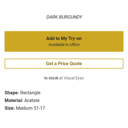
DARK BURGUNDY
Add to My Try-on
Available in-office
Get a Price Quote
In stock
at Visual Eyes
Shape:
Rectangle
Material:
Acetate
Size:
Medium 51-17