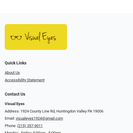
Quick Links
About Us
Accessibility Statement
Contact Us
Visual Eyes
Address: 1924 County Line Rd, Huntingdon Valley PA 19006
Email:
visualeyes1924@gmail.com
Phone:
(215) 357-9011
Monday - Friday: 9:00am - 5:00pm