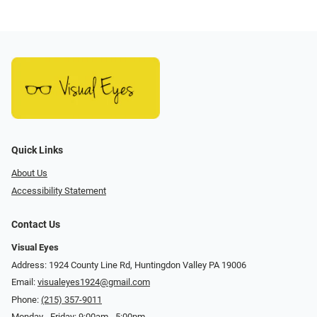
Quick Links
About Us
Accessibility Statement
Contact Us
Visual Eyes
Address: 1924 County Line Rd, Huntingdon Valley PA 19006
Email:
visualeyes1924@gmail.com
Phone:
(215) 357-9011
Monday - Friday: 9:00am - 5:00pm