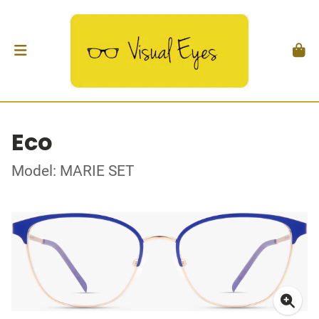
Eco
Model: MARIE SET