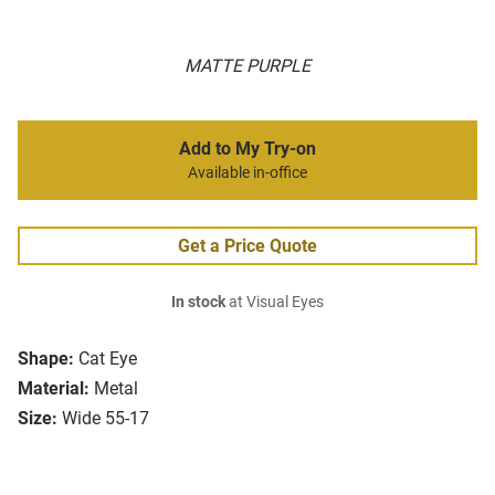
MATTE PURPLE
Add to My Try-on
Available in-office
Get a Price Quote
In stock
at Visual Eyes
Shape:
Cat Eye
Material:
Metal
Size:
Wide 55-17