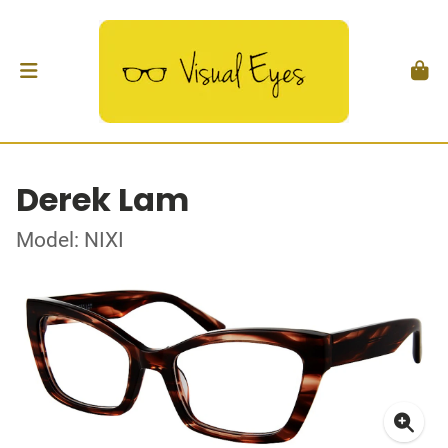
Derek Lam
Model: NIXI