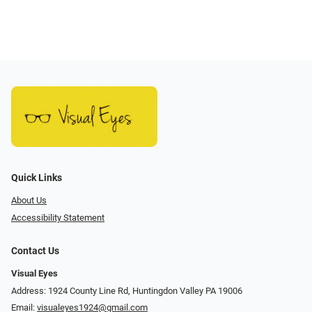
Quick Links
About Us
Accessibility Statement
Contact Us
Visual Eyes
Address: 1924 County Line Rd, Huntingdon Valley PA 19006
Email:
visualeyes1924@gmail.com