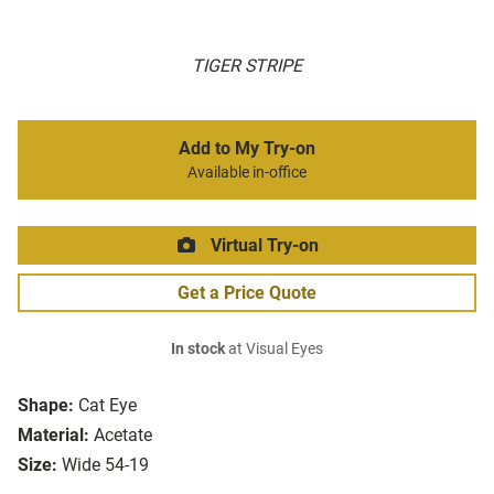
TIGER STRIPE
Add to My Try-on
Available in-office
Virtual Try-on
Get a Price Quote
In stock
at Visual Eyes
Shape:
Cat Eye
Material:
Acetate
Size:
Wide 54-19