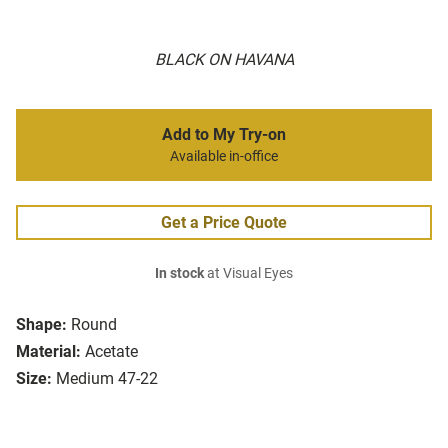
BLACK ON HAVANA
Add to My Try-on
Available in-office
Get a Price Quote
In stock
at Visual Eyes
Shape:
Round
Material:
Acetate
Size:
Medium 47-22