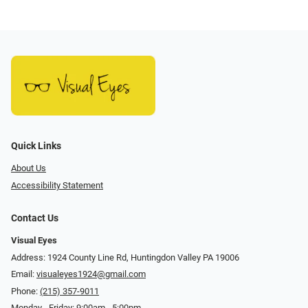
Quick Links
About Us
Accessibility Statement
Contact Us
Visual Eyes
Address: 1924 County Line Rd, Huntingdon Valley PA 19006
Email:
visualeyes1924@gmail.com
Phone:
(215) 357-9011
Monday - Friday: 9:00am - 5:00pm