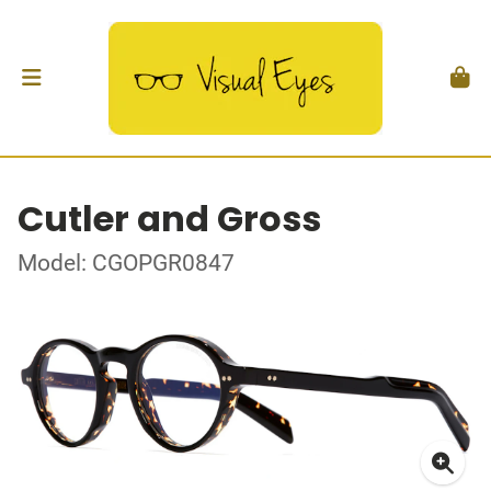
Cutler and Gross
Model: CGOPGR0847