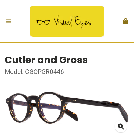
Cutler and Gross
Model: CGOPGR0446