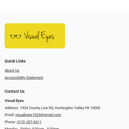
Quick Links
About Us
Accessibility Statement
Contact Us
Visual Eyes
Address: 1924 County Line Rd, Huntingdon Valley PA 19006
Email:
visualeyes1924@gmail.com
Phone:
(215) 357-9011
Monday - Friday: 9:00am - 5:00pm