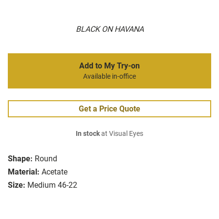
BLACK ON HAVANA
Add to My Try-on
Available in-office
Get a Price Quote
In stock
at Visual Eyes
Shape:
Round
Material:
Acetate
Size:
Medium 46-22