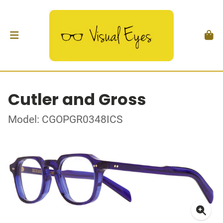
Cutler and Gross
Model: CGOPGR0348ICS