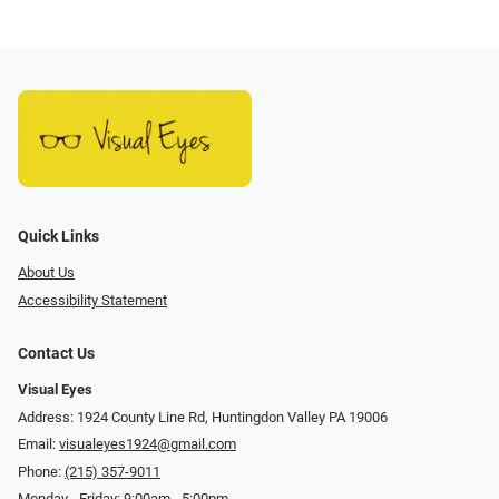
Quick Links
About Us
Accessibility Statement
Contact Us
Visual Eyes
Address: 1924 County Line Rd, Huntingdon Valley PA 19006
Email:
visualeyes1924@gmail.com
Phone:
(215) 357-9011
Monday - Friday: 9:00am - 5:00pm