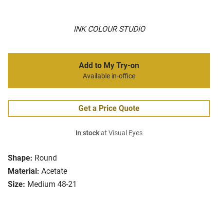
INK COLOUR STUDIO
Add to My Try-on
Available in-office
Get a Price Quote
In stock
at Visual Eyes
Shape:
Round
Material:
Acetate
Size:
Medium 48-21