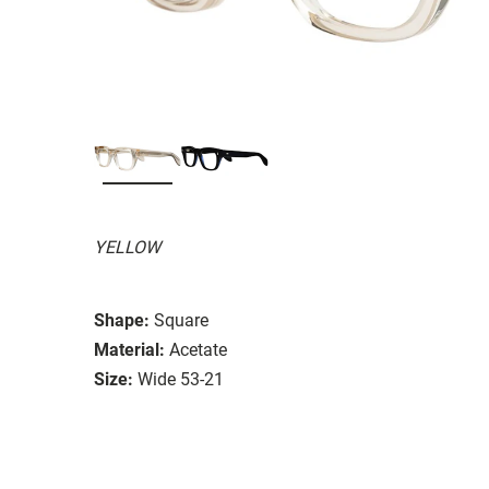
YELLOW
Shape:
Square
Material:
Acetate
Size:
Wide 53-21