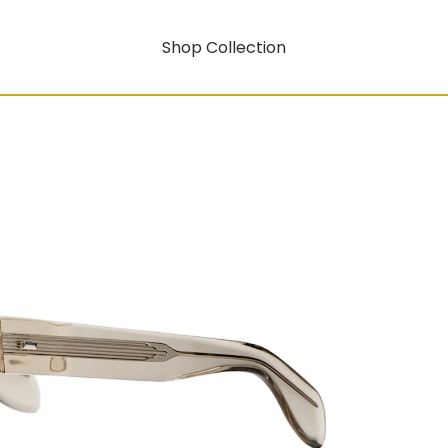
Shop Collection