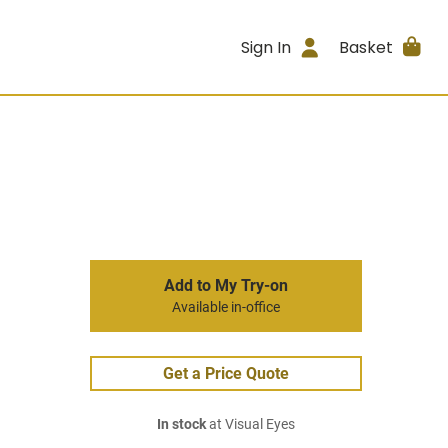
Sign In
Basket
Add to My Try-on
Available in-office
Get a Price Quote
In stock
at Visual Eyes