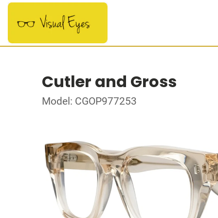
Cutler and Gross
Model: CGOP977253