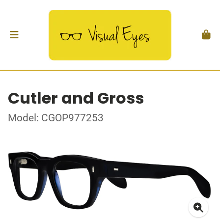
Cutler and Gross
Model: CGOP977253