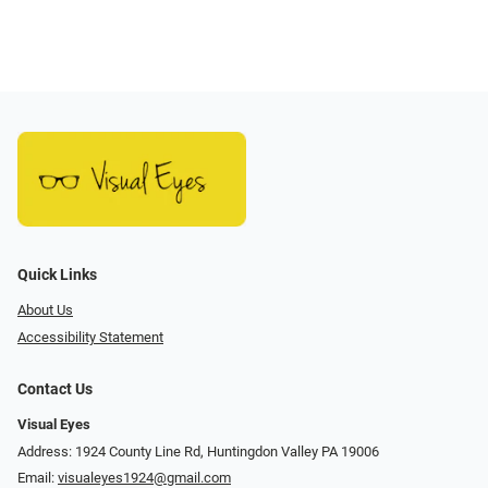
Quick Links
About Us
Accessibility Statement
Contact Us
Visual Eyes
Address: 1924 County Line Rd, Huntingdon Valley PA 19006
Email:
visualeyes1924@gmail.com