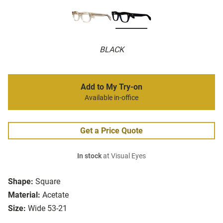
BLACK
Add to My Try-on
Available in-office
Get a Price Quote
In stock
at Visual Eyes
Shape:
Square
Material:
Acetate
Size:
Wide 53-21