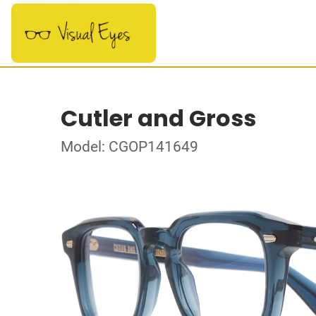
Cutler and Gross
Model: CGOP141649