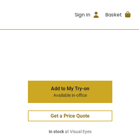
Sign In
Basket
Add to My Try-on
Available in-office
Get a Price Quote
In stock
at Visual Eyes