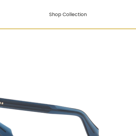
Shop Collection