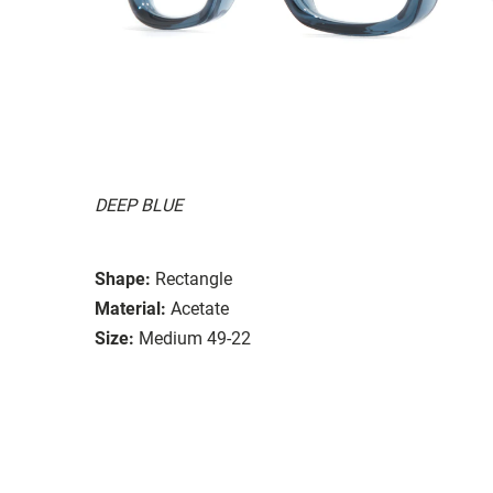
DEEP BLUE
Shape:
Rectangle
Material:
Acetate
Size:
Medium 49-22