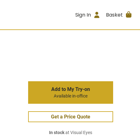
Sign In
Basket
Add to My Try-on
Available in-office
Get a Price Quote
In stock
at Visual Eyes