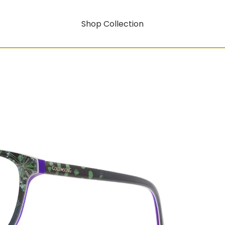
Shop Collection