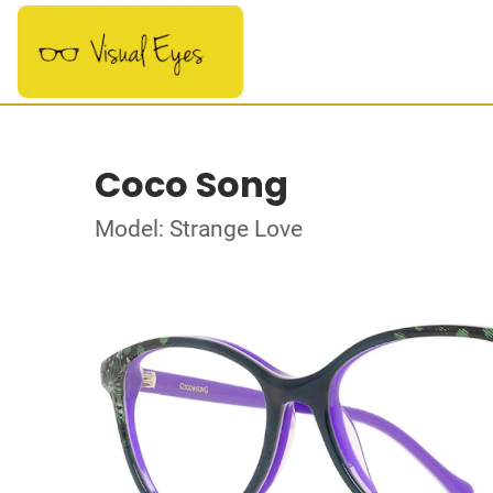
Coco Song
Model: Strange Love