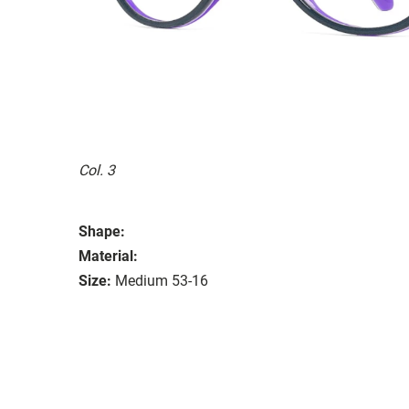
Col. 3
Shape:
Material:
Size:
Medium 53-16