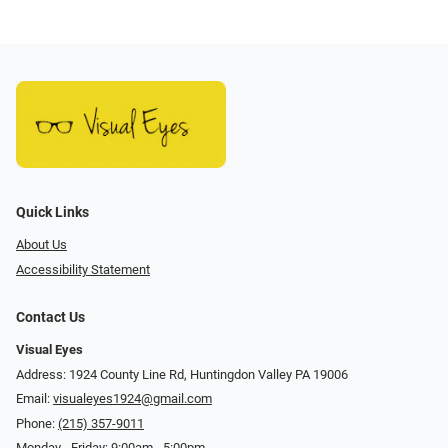
Quick Links
About Us
Accessibility Statement
Contact Us
Visual Eyes
Address: 1924 County Line Rd, Huntingdon Valley PA 19006
Email:
visualeyes1924@gmail.com
Phone:
(215) 357-9011
Monday - Friday: 9:00am - 5:00pm