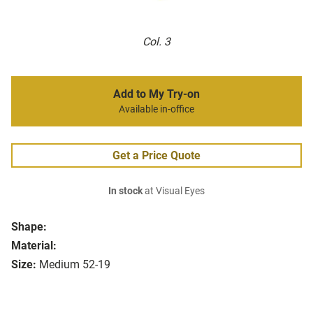
Col. 3
Add to My Try-on
Available in-office
Get a Price Quote
In stock
at Visual Eyes
Shape:
Material:
Size:
Medium 52-19