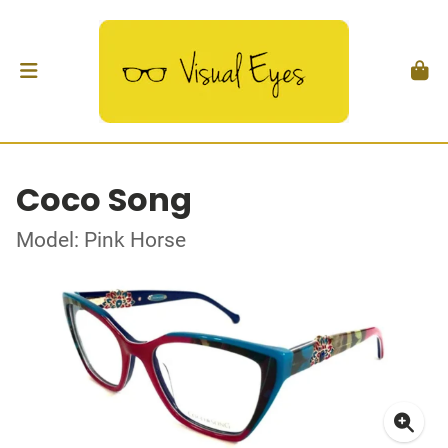
Coco Song
Model: Pink Horse