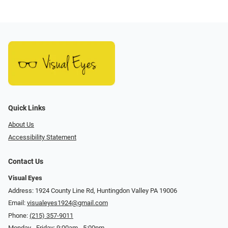
Quick Links
About Us
Accessibility Statement
Contact Us
Visual Eyes
Address: 1924 County Line Rd, Huntingdon Valley PA 19006
Email:
visualeyes1924@gmail.com
Phone:
(215) 357-9011
Monday - Friday: 9:00am - 5:00pm