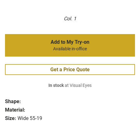
Col. 1
Add to My Try-on
Available in-office
Get a Price Quote
In stock
at Visual Eyes
Shape:
Material:
Size:
Wide 55-19