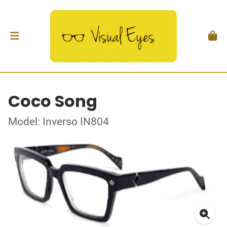
Coco Song
Model: Inverso IN804