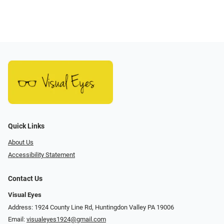
Quick Links
About Us
Accessibility Statement
Contact Us
Visual Eyes
Address: 1924 County Line Rd, Huntingdon Valley PA 19006
Email:
visualeyes1924@gmail.com