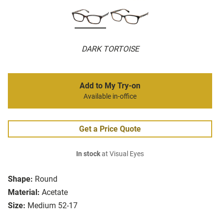
DARK TORTOISE
Add to My Try-on
Available in-office
Get a Price Quote
In stock
at Visual Eyes
Shape:
Round
Material:
Acetate
Size:
Medium 52-17