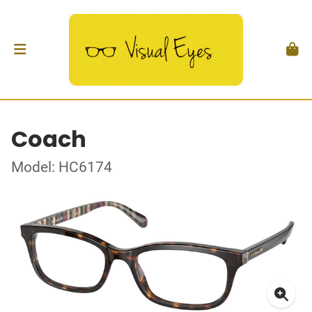
Coach
Model: HC6174