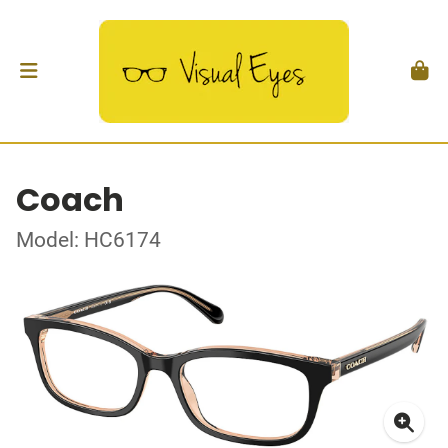
Coach
Model: HC6174