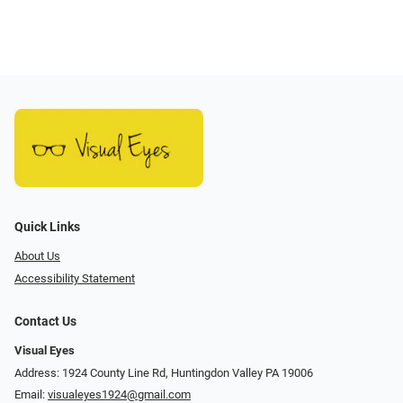
Quick Links
About Us
Accessibility Statement
Contact Us
Visual Eyes
Address: 1924 County Line Rd, Huntingdon Valley PA 19006
Email:
visualeyes1924@gmail.com