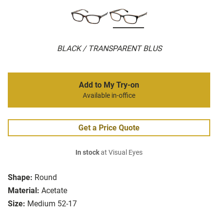
BLACK / TRANSPARENT BLUS
Add to My Try-on
Available in-office
Get a Price Quote
In stock
at Visual Eyes
Shape:
Round
Material:
Acetate
Size:
Medium 52-17