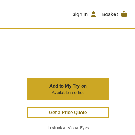
Sign In
Basket
Add to My Try-on
Available in-office
Get a Price Quote
In stock
at Visual Eyes