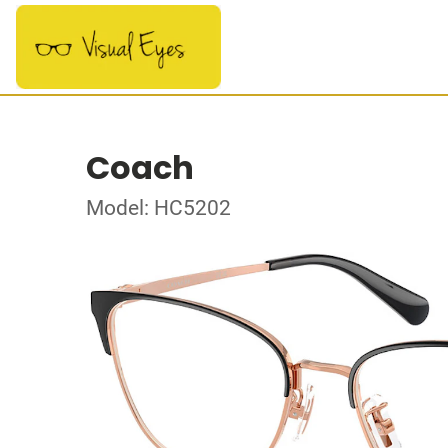
Coach
Model: HC5202