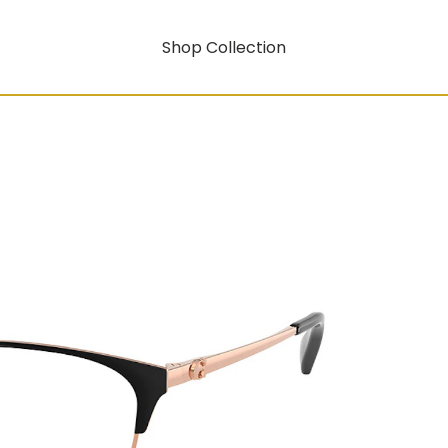
Shop Collection