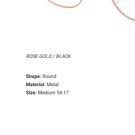
ROSE GOLD / BLACK
Shape:
Round
Material:
Metal
Size:
Medium 54-17