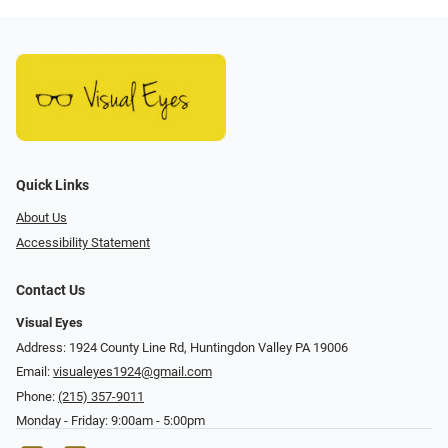
Quick Links
About Us
Accessibility Statement
Contact Us
Visual Eyes
Address: 1924 County Line Rd, Huntingdon Valley PA 19006
Email:
visualeyes1924@gmail.com
Phone:
(215) 357-9011
Monday - Friday: 9:00am - 5:00pm