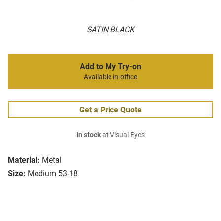
SATIN BLACK
Add to My Try-on
Available in-office
Get a Price Quote
In stock
at Visual Eyes
Material:
Metal
Size:
Medium 53-18