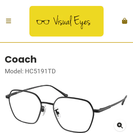
Coach
Model: HC5191TD