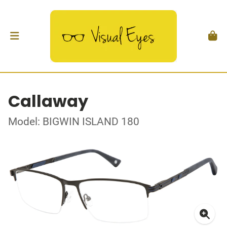
Callaway
Model: BIGWIN ISLAND 180