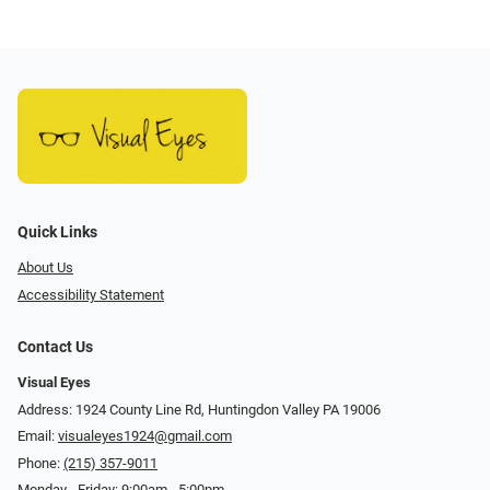
Quick Links
About Us
Accessibility Statement
Contact Us
Visual Eyes
Address: 1924 County Line Rd, Huntingdon Valley PA 19006
Email:
visualeyes1924@gmail.com
Phone:
(215) 357-9011
Monday - Friday: 9:00am - 5:00pm