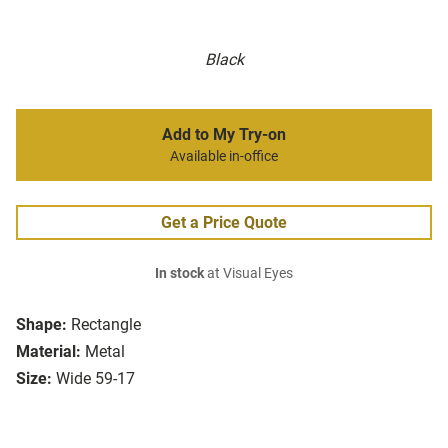
Black
Add to My Try-on
Available in-office
Get a Price Quote
In stock
at Visual Eyes
Shape:
Rectangle
Material:
Metal
Size:
Wide 59-17