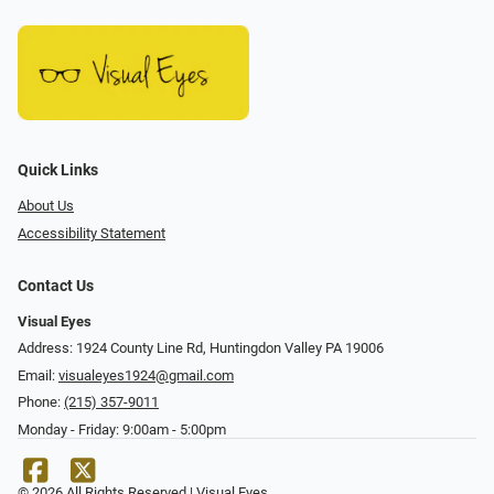
Quick Links
About Us
Accessibility Statement
Contact Us
Visual Eyes
Address: 1924 County Line Rd, Huntingdon Valley PA 19006
Email:
visualeyes1924@gmail.com
Phone:
(215) 357-9011
Monday - Friday: 9:00am - 5:00pm
© 2026 All Rights Reserved | Visual Eyes