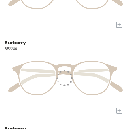
+
Burberry
BE2280
+
Burberry