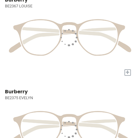
BE2367 LOUISE
+
Burberry
BE2375 EVELYN