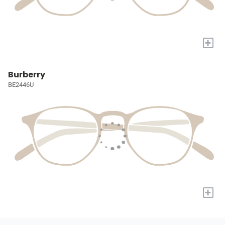
+
Burberry
BE2446U
+