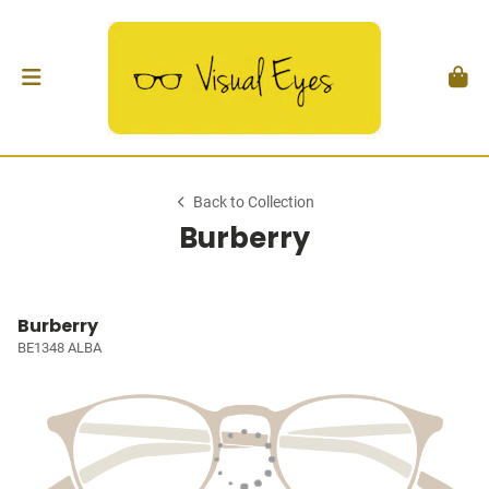
Back to Collection
Burberry
Burberry
BE1348 ALBA