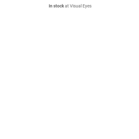
In stock
at Visual Eyes