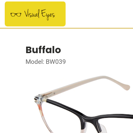
Buffalo
Model: BW039