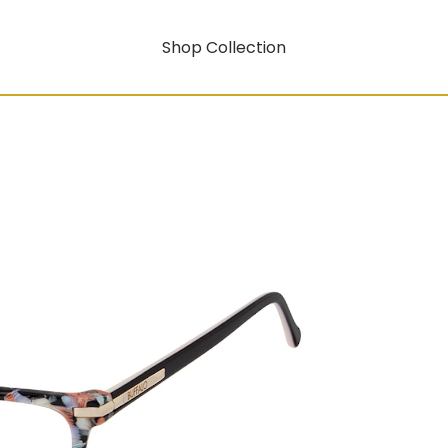
Shop Collection