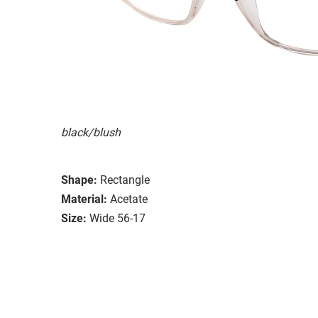
black/blush
Shape:
Rectangle
Material:
Acetate
Size:
Wide 56-17