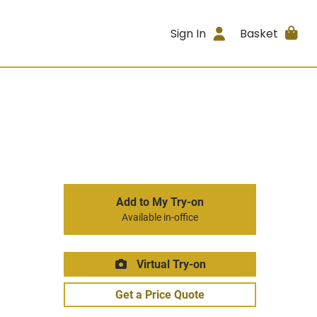
Sign In
Basket
Add to My Try-on
Available in-office
Virtual Try-on
Get a Price Quote