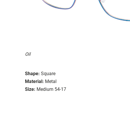
Oil
Shape:
Square
Material:
Metal
Size:
Medium 54-17