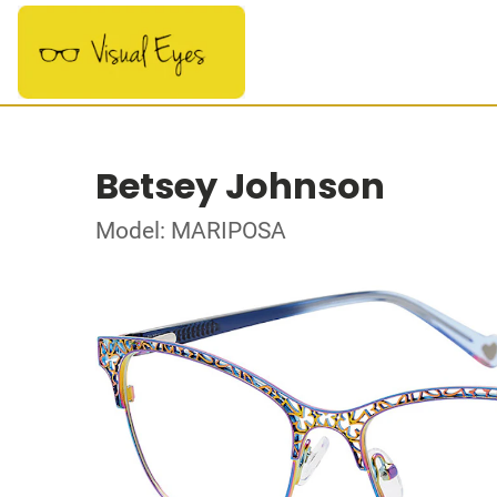
Betsey Johnson
Model: MARIPOSA