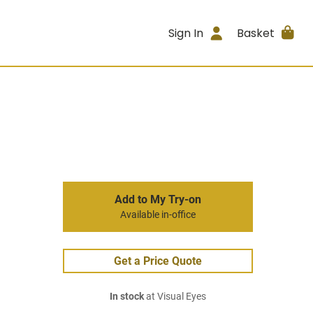
Sign In
Basket
Add to My Try-on
Available in-office
Get a Price Quote
In stock
at Visual Eyes