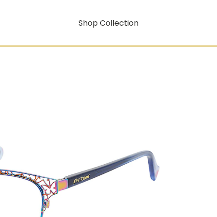
Shop Collection