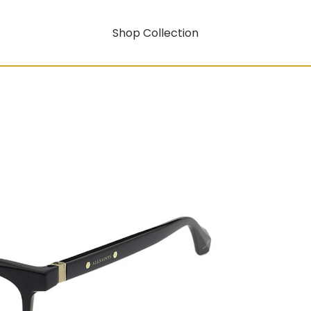
Shop Collection