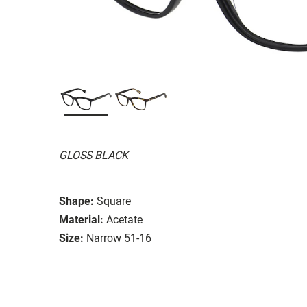
GLOSS BLACK
Shape:
Square
Material:
Acetate
Size:
Narrow 51-16