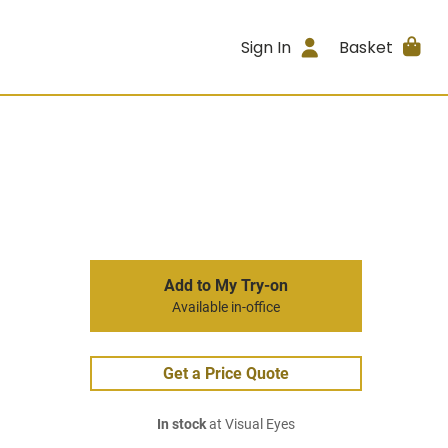
Sign In
Basket
Add to My Try-on
Available in-office
Get a Price Quote
In stock
at Visual Eyes