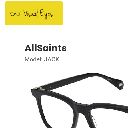
AllSaints
Model: JACK