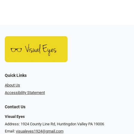
Quick Links
About Us
Accessibility Statement
Contact Us
Visual Eyes
Address: 1924 County Line Rd, Huntingdon Valley PA 19006
Email:
visualeyes1924@gmail.com