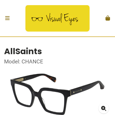
AllSaints
Model: CHANCE