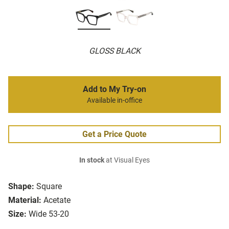
GLOSS BLACK
Add to My Try-on
Available in-office
Get a Price Quote
In stock
at Visual Eyes
Shape:
Square
Material:
Acetate
Size:
Wide 53-20